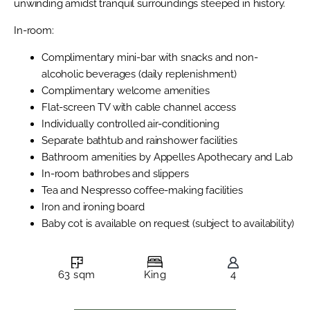
unwinding amidst tranquil surroundings steeped in history.
In-room:
Complimentary mini-bar with snacks and non-
alcoholic beverages (daily replenishment)
Complimentary welcome amenities
Flat-screen TV with cable channel access
Individually controlled air-conditioning
Separate bathtub and rainshower facilities
Bathroom amenities by Appelles Apothecary and Lab
In-room bathrobes and slippers
Tea and Nespresso coffee-making facilities
Iron and ironing board
Baby cot is available on request (subject to availability)
63 sqm
King
4