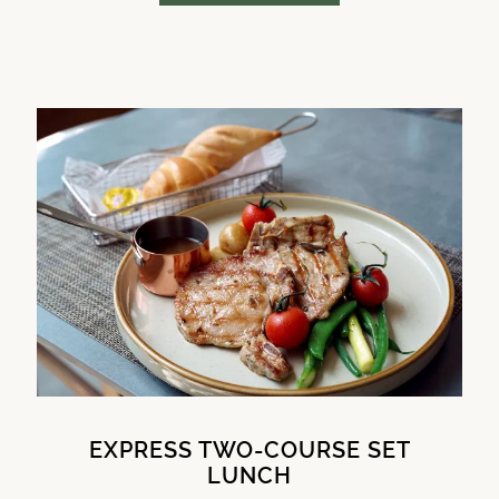
EXPRESS TWO-COURSE SET
LUNCH