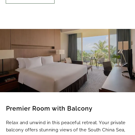
Premier Room with Balcony
Relax and unwind in this peaceful retreat. Your private
balcony offers stunning views of the South China Sea,