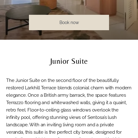
Book now
Junior Suite
The Junior Suite on the second floor of the beautifully
restored Larkhill Terrace blends colonial charm with modern
elegance. Once a British army barrack, the space features
Terrazzo flooring and whitewashed walls, giving it a quaint,
retro feel. Floor-to-ceiling glass windows overlook the
infinity pool, offering stunning views of Sentosa’s lush
landscape. With an inviting living room and a private
veranda, this suite is the perfect city break, designed for