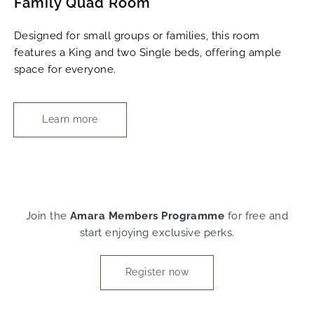
Family Quad Room
Designed for small groups or families, this room
features a King and two Single beds, offering ample
space for everyone.
Learn more
Join the
Amara Members Programme
for free and
start enjoying exclusive perks.
Register now