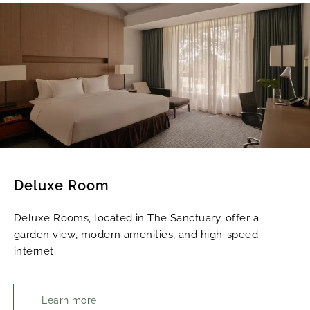
Deluxe Room
Deluxe Rooms, located in The Sanctuary, offer a
garden view, modern amenities, and high-speed
internet.
Learn more