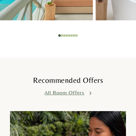
1
2
3
4
5
6
7
8
Recommended Offers
All Room Offers