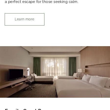
a perfect escape for those seeking calm.
Learn more