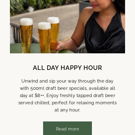
ALL DAY HAPPY HOUR
Unwind and sip your way through the day
with 500ml draft beer specials, available all
day at $8++. Enjoy freshly tapped draft beer
served chilled, perfect for relaxing moments
at any hour.
Read more