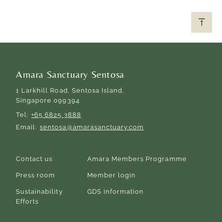
Amara Sanctuary Sentosa
1 Larkhill Road, Sentosa Island,
Singapore 099394
Tel
+65 6825 3888
Email
sentosa@amarasanctuary.com
Contact us
Amara Members Programme
Press room
Member login
Sustainability
GDS information
Efforts