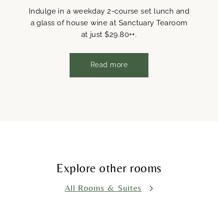
Indulge in a weekday 2-course set lunch and
a glass of house wine at Sanctuary Tearoom
at just $29.80++.
Read more
Explore other rooms
All Rooms & Suites