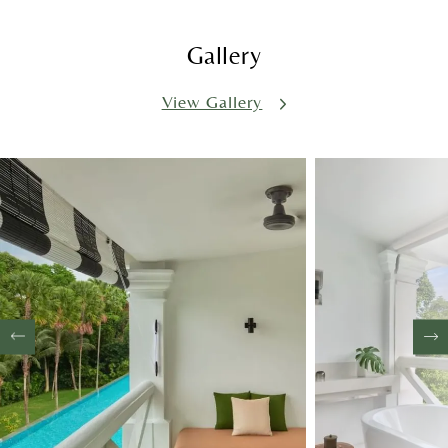
Gallery
View Gallery