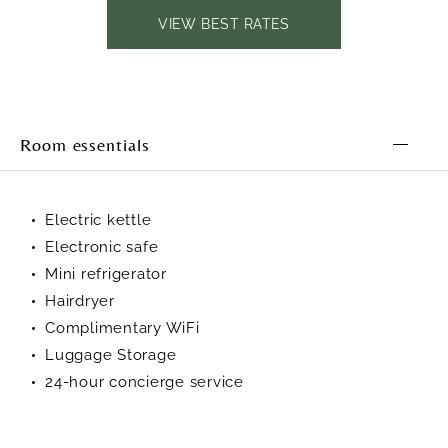
VIEW BEST RATES
Room essentials
Electric kettle
Electronic safe
Mini refrigerator
Hairdryer
Complimentary WiFi
Luggage Storage
24-hour concierge service