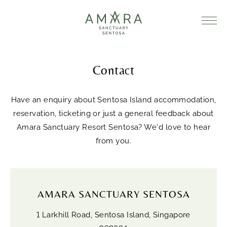
Contact
Have an enquiry about Sentosa Island accommodation,
reservation, ticketing or just a general feedback about
Amara Sanctuary Resort Sentosa? We'd love to hear
from you.
AMARA SANCTUARY SENTOSA
1 Larkhill Road, Sentosa Island, Singapore