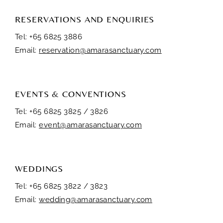
RESERVATIONS AND ENQUIRIES
Tel: +65 6825 3886
Email:
reservation@amarasanctuary.com
EVENTS & CONVENTIONS
Tel: +65 6825 3825 / 3826
Email:
event@amarasanctuary.com
WEDDINGS
Tel: +65 6825 3822 / 3823
Email:
wedding@amarasanctuary.com