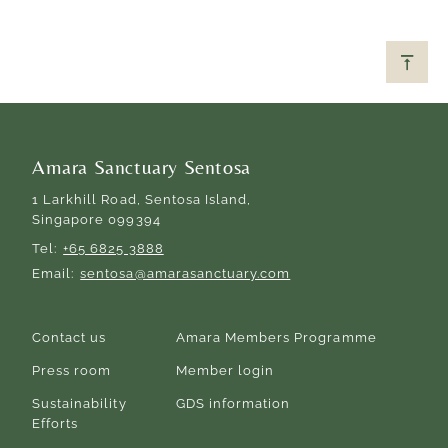
Amara Sanctuary Sentosa
1 Larkhill Road, Sentosa Island,
Singapore 099394
Tel
+65 6825 3888
Email
sentosa@amarasanctuary.com
Contact us
Amara Members Programme
Press room
Member login
Sustainability
GDS information
Efforts