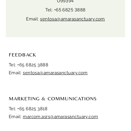
099394
Tel: +65 6825 3888
Email:
sentosa@amarasanctuary.com
FEEDBACK
Tel: +65 6825 3888
Email:
sentosa@amarasanctuary.com
MARKETING & COMMUNICATIONS
Tel: +65 6825 3818
Email:
marcom.asrs@amarasanctuary.com